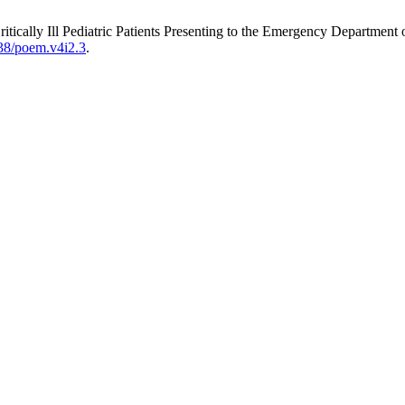
n Critically Ill Pediatric Patients Presenting to the Emergency Depart
738/poem.v4i2.3
.