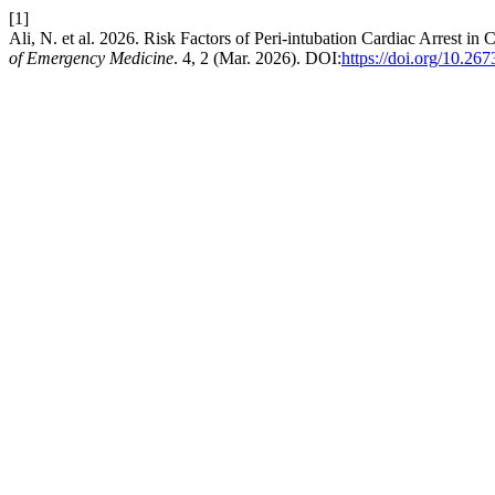
[1]
Ali, N. et al. 2026. Risk Factors of Peri-intubation Cardiac Arrest i
of Emergency Medicine
. 4, 2 (Mar. 2026). DOI:
https://doi.org/10.26