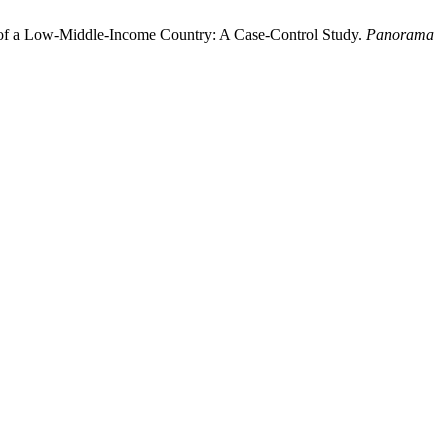
ment of a Low-Middle-Income Country: A Case-Control Study.
Panorama