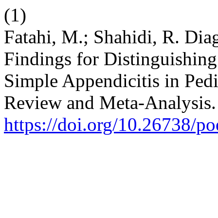
(1)
Fatahi, M.; Shahidi, R. Dia
Findings for Distinguishin
Simple Appendicitis in Pedi
Review and Meta-Analysis
https://doi.org/10.26738/p