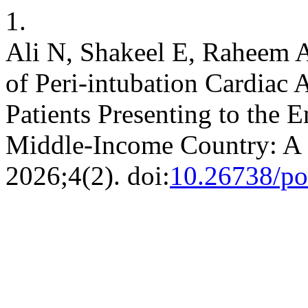
1.
Ali N, Shakeel E, Raheem A
of Peri-intubation Cardiac Ar
Patients Presenting to the
Middle-Income Country: A 
2026;4(2). doi:
10.26738/po