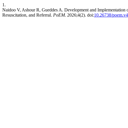
1.
Naidoo V, Ashour R, Gueddes A. Development and Implementation of 
Resuscitation, and Referral.
PoEM
. 2026;4(2). doi:
10.26738/poem.v4