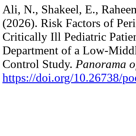
Ali, N., Shakeel, E., Rahee
(2026). Risk Factors of Peri
Critically Ill Pediatric Pat
Department of a Low-Middl
Control Study.
Panorama o
https://doi.org/10.26738/p