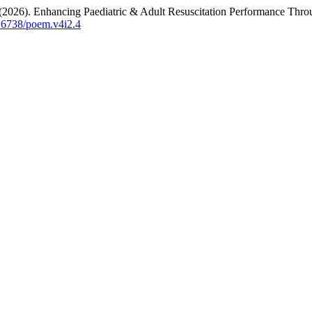
(2026). Enhancing Paediatric & Adult Resuscitation Performance Throug
.26738/poem.v4i2.4