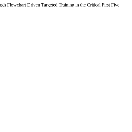
h Flowchart Driven Targeted Training in the Critical First Five