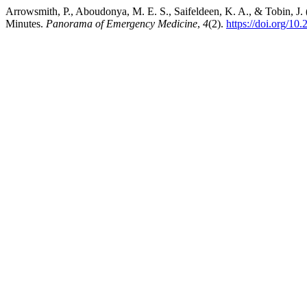
Arrowsmith, P., Aboudonya, M. E. S., Saifeldeen, K. A., & Tobin, J. 
Minutes.
Panorama of Emergency Medicine
,
4
(2).
https://doi.org/10