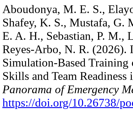
Aboudonya, M. E. S., Elayou
Shafey, K. S., Mustafa, G.
E. A. H., Sebastian, P. M., 
Reyes-Arbo, N. R. (2026). I
Simulation-Based Training
Skills and Team Readiness i
Panorama of Emergency Me
https://doi.org/10.26738/p