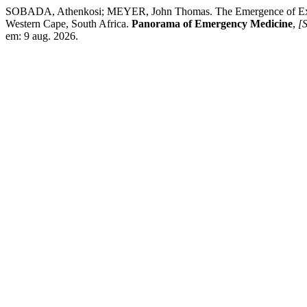
SOBADA, Athenkosi; MEYER, John Thomas. The Emergence of Excelle
Western Cape, South Africa.
Panorama of Emergency Medicine
,
[S
em: 9 aug. 2026.