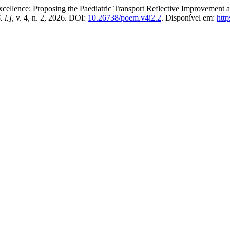
nce: Proposing the Paediatric Transport Reflective Improvement a
. l.]
, v. 4, n. 2, 2026. DOI:
10.26738/poem.v4i2.2
. Disponível em:
htt