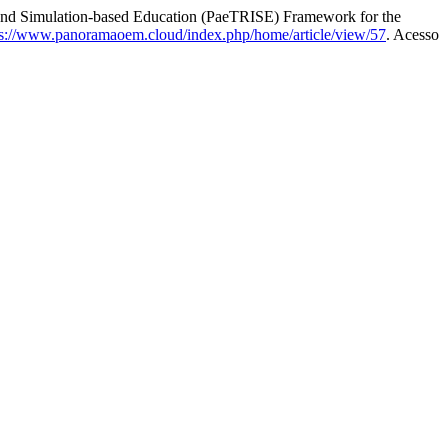
nd Simulation-based Education (PaeTRISE) Framework for the
ps://www.panoramaoem.cloud/index.php/home/article/view/57
. Acesso