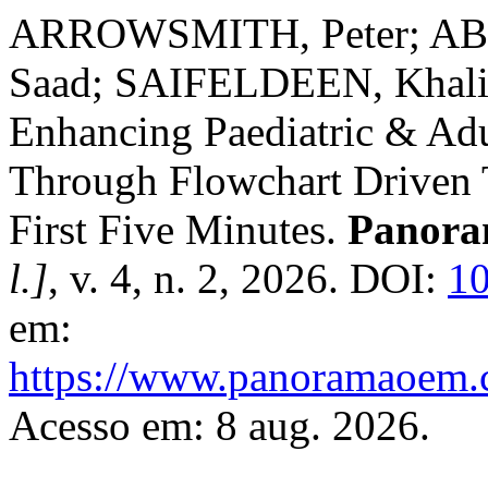
ARROWSMITH, Peter; A
Saad; SAIFELDEEN, Khali
Enhancing Paediatric & Adu
Through Flowchart Driven Ta
First Five Minutes.
Panora
l.]
, v. 4, n. 2, 2026. DOI:
10
em:
https://www.panoramaoem.c
Acesso em: 8 aug. 2026.