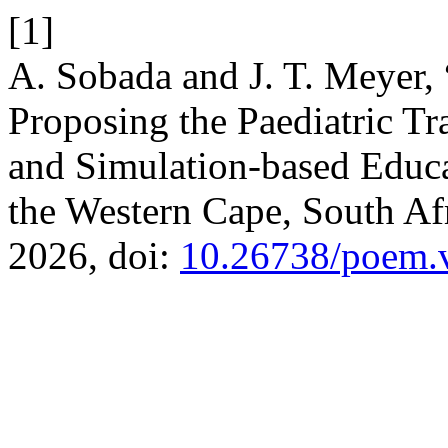
[1]
A. Sobada and J. T. Meyer,
Proposing the Paediatric T
and Simulation-based Educ
the Western Cape, South Af
2026, doi:
10.26738/poem.