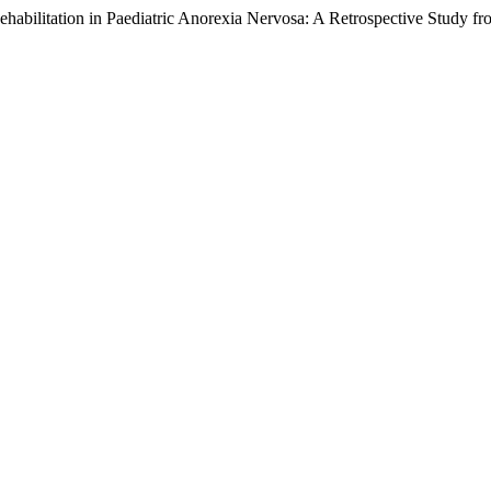
Rehabilitation in Paediatric Anorexia Nervosa: A Retrospective Study f