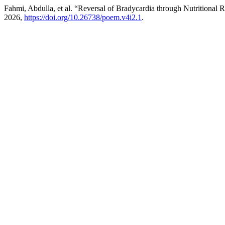
Fahmi, Abdulla, et al. “Reversal of Bradycardia through Nutritional 
2026,
https://doi.org/10.26738/poem.v4i2.1
.