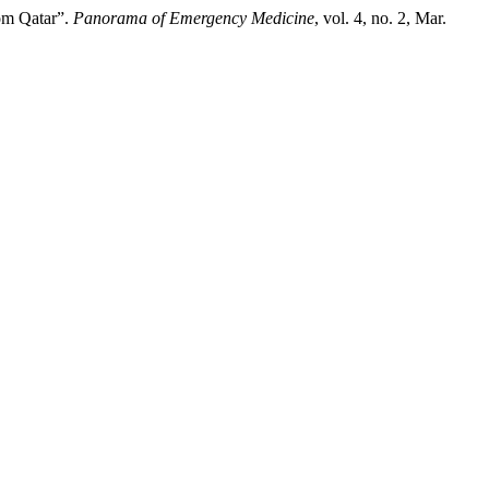
rom Qatar”.
Panorama of Emergency Medicine
, vol. 4, no. 2, Mar.