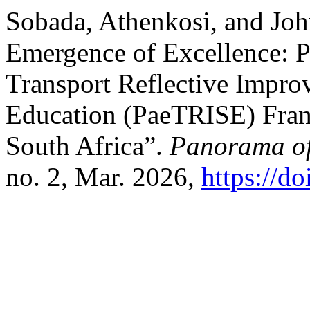
Sobada, Athenkosi, and Jo
Emergence of Excellence: P
Transport Reflective Impr
Education (PaeTRISE) Fram
South Africa”.
Panorama of
no. 2, Mar. 2026,
https://d