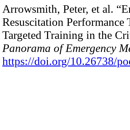
Arrowsmith, Peter, et al. “
Resuscitation Performance
Targeted Training in the Cri
Panorama of Emergency Me
https://doi.org/10.26738/p