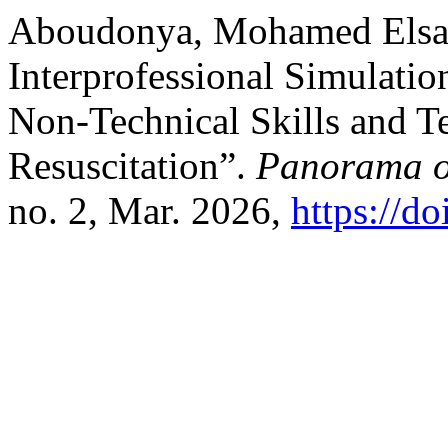
Aboudonya, Mohamed Elsaye
Interprofessional Simulati
Non-Technical Skills and T
Resuscitation”.
Panorama o
no. 2, Mar. 2026,
https://d