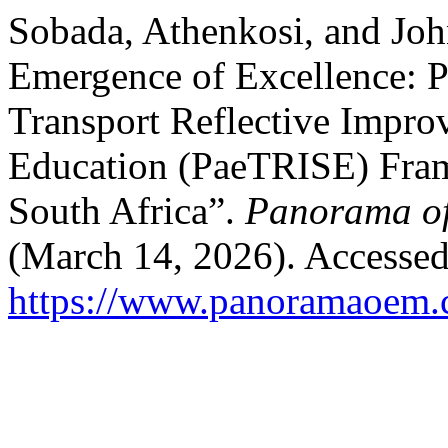
Sobada, Athenkosi, and Jo
Emergence of Excellence: P
Transport Reflective Impr
Education (PaeTRISE) Fram
South Africa”.
Panorama of
(March 14, 2026). Accessed
https://www.panoramaoem.c