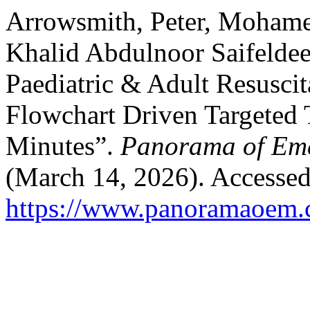
Arrowsmith, Peter, Moham
Khalid Abdulnoor Saifelde
Paediatric & Adult Resusci
Flowchart Driven Targeted Tr
Minutes”.
Panorama of Eme
(March 14, 2026). Accessed
https://www.panoramaoem.c