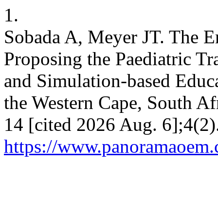
1.
Sobada A, Meyer JT. The E
Proposing the Paediatric T
and Simulation-based Educ
the Western Cape, South Af
14 [cited 2026 Aug. 6];4(2)
https://www.panoramaoem.c