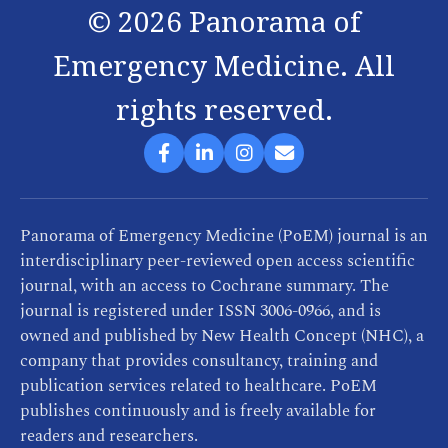
©
2026
Panorama of
Emergency Medicine. All
rights reserved.
Panorama of Emergency Medicine (PoEM) journal is an
interdisciplinary peer-reviewed open access scientific
journal, with an access to Cochrane summary. The
journal is registered under ISSN 3006-0966, and is
owned and published by New Health Concept (NHC), a
company that provides consultancy, training and
publication services related to healthcare. PoEM
publishes continuously and is freely available for
readers and researchers.