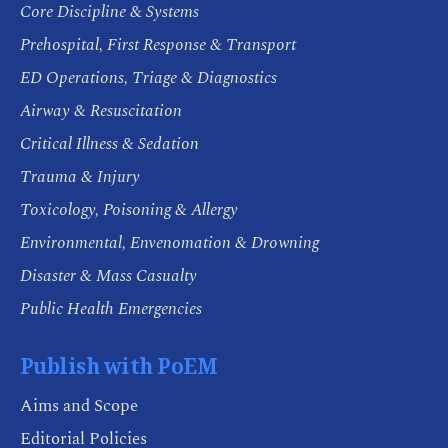
Core Discipline & Systems
Prehospital, First Response & Transport
ED Operations, Triage & Diagnostics
Airway & Resuscitation
Critical Illness & Sedation
Trauma & Injury
Toxicology, Poisoning & Allergy
Environmental, Envenomation & Drowning
Disaster & Mass Casualty
Public Health Emergencies
Publish with PoEM
Aims and Scope
Editorial Policies