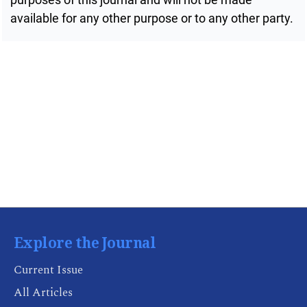
available for any other purpose or to any other party.
Public Health Emergencies
Explore the Journal
Current Issue
All Articles