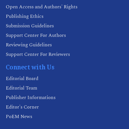
Open Access and Authors' Rights
Publishing Ethics
Submission Guidelines
Support Center For Authors
Reviewing Guidelines
Support Center For Reviewers
Connect with Us
Editorial Board
Editorial Team
Publisher Informations
Editor's Corner
PoEM News