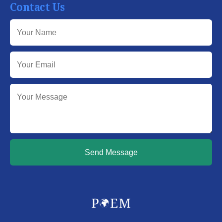
Contact Us
Send Message