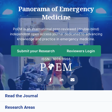
Panorama of Emergency
Medicine
PoEM is an international peer-reviewed (double-blind)
independent open access journal dedicated to advancing
knowledge and practice in emergency medicine.
Submit your Research
Reviewers Login
ISSN : 3006-0966
Read the Journal
Research Areas
Current Issue