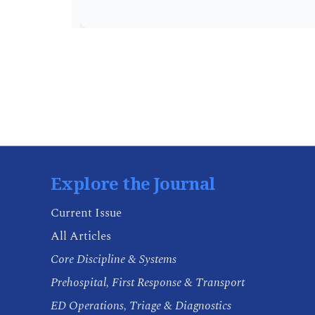
Explore the Journal
Current Issue
All Articles
Core Discipline & Systems
Prehospital, First Response & Transport
ED Operations, Triage & Diagnostics