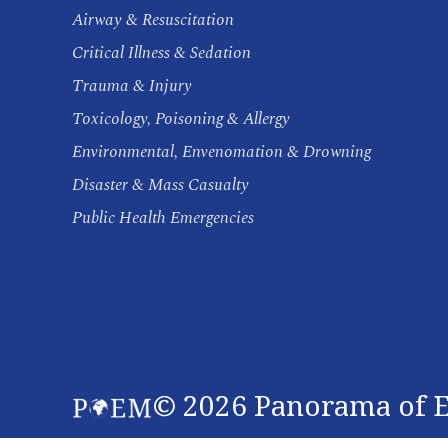
Airway & Resuscitation
Critical Illness & Sedation
Trauma & Injury
Toxicology, Poisoning & Allergy
Environmental, Envenomation & Drowning
Disaster & Mass Casualty
Public Health Emergencies
©
2026
Panorama of E