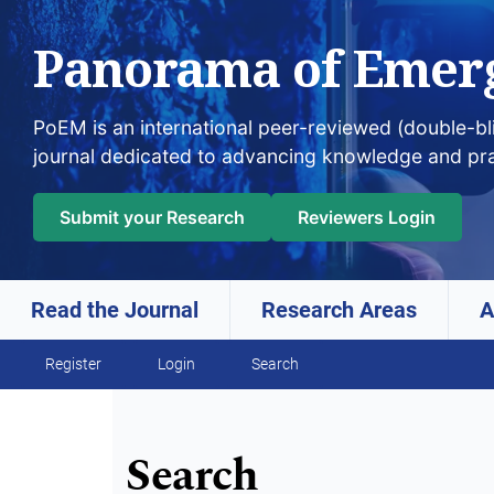
Panorama of Emer
PoEM is an international peer-reviewed (double-b
journal dedicated to advancing knowledge and pr
Submit your Research
Reviewers Login
Read the Journal
Research Areas
A
Skip to main navigation menu
Skip to main content
Skip to site footer
Register
Login
Search
Search