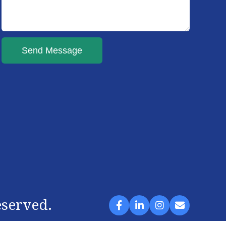
Send Message
eserved.