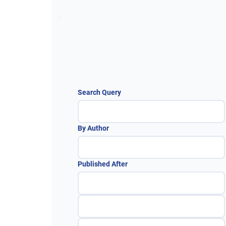
Search Query
By Author
Published After