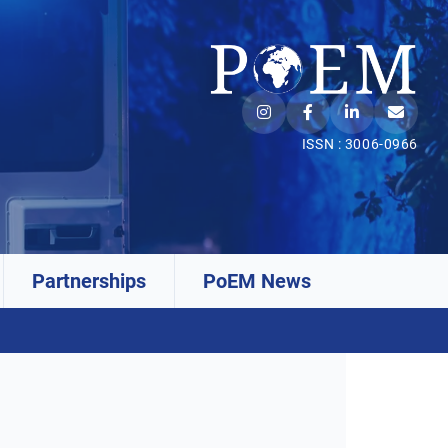
ISSN : 3006-0966
Partnerships
PoEM News