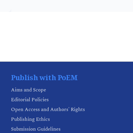
Publish with PoEM
Aims and Scope
Editorial Policies
Open Access and Authors' Rights
Publishing Ethics
Submission Guidelines