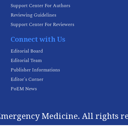
Support Center For Authors
Reviewing Guidelines
Support Center For Reviewers
Connect with Us
Editorial Board
Editorial Team
Publisher Informations
Editor's Corner
PoEM News
mergency Medicine. All rights r