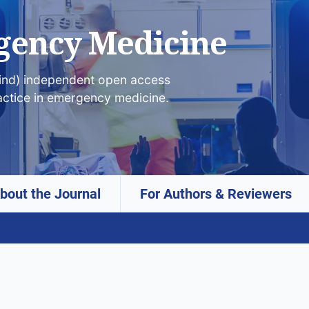
gency Medicine
lind) independent open access
actice in emergency medicine.
bout the Journal
For Authors & Reviewers