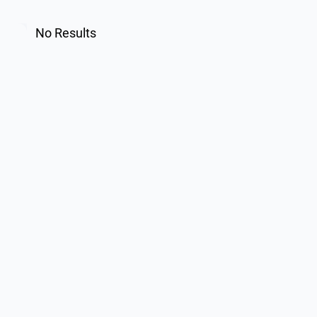
No Results