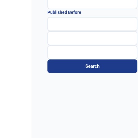
Published Before
Search