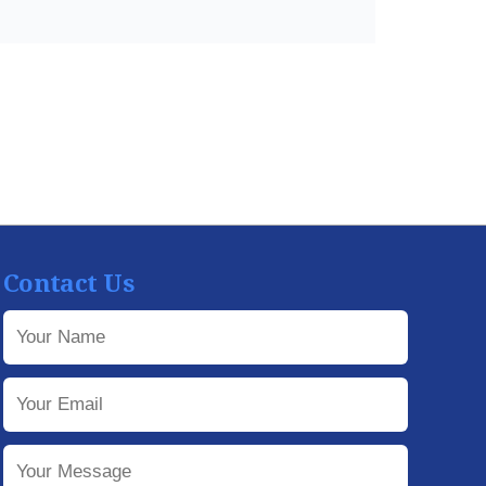
Contact Us