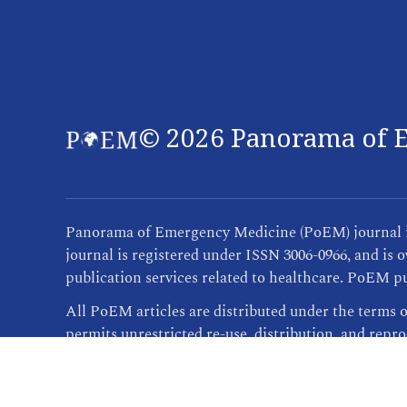
©
2026
Panorama of E
Panorama of Emergency Medicine (PoEM) journal is 
journal is registered under ISSN 3006-0966, and i
publication services related to healthcare. PoEM pu
All PoEM articles are distributed under the terms 
permits unrestricted re-use, distribution, and repr