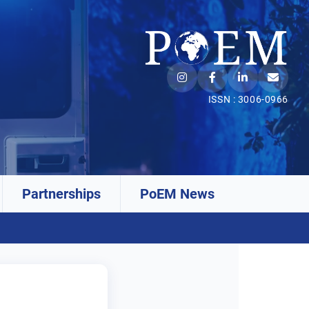
ISSN : 3006-0966
Partnerships
PoEM News