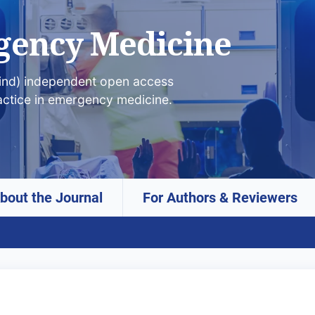
gency Medicine
lind) independent open access
actice in emergency medicine.
bout the Journal
For Authors & Reviewers