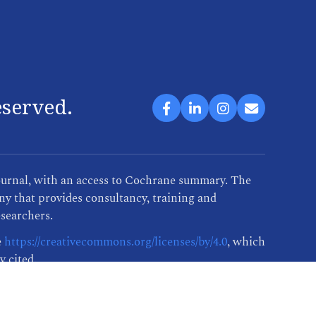
eserved.
ournal, with an access to Cochrane summary. The
y that provides consultancy, training and
esearchers.
e
https://creativecommons.org/licenses/by/4.0
, which
y cited.