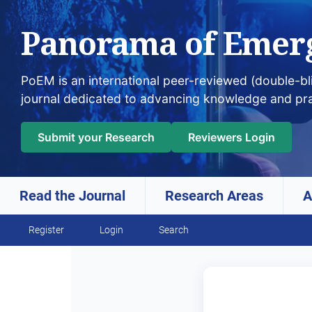
Panorama of Emer
PoEM is an international peer-reviewed (double-b
journal dedicated to advancing knowledge and pr
Submit your Research
Reviewers Login
Read the Journal
Research Areas
A
Skip to main navigation menu
Skip to main content
Skip to site footer
Register
Login
Search