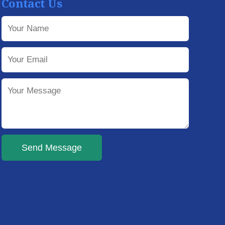
Contact Us
Send Message