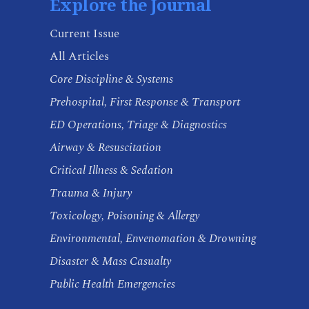
Explore the Journal
Current Issue
All Articles
Core Discipline & Systems
Prehospital, First Response & Transport
ED Operations, Triage & Diagnostics
Airway & Resuscitation
Critical Illness & Sedation
Trauma & Injury
Toxicology, Poisoning & Allergy
Environmental, Envenomation & Drowning
Disaster & Mass Casualty
Public Health Emergencies