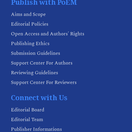
Publish with PoEM
Aims and Scope
Editorial Policies
Open Access and Authors' Rights
Publishing Ethics
Submission Guidelines
Support Center For Authors
Reviewing Guidelines
Support Center For Reviewers
Connect with Us
Editorial Board
Editorial Team
Publisher Informations