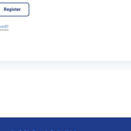
Register
word?