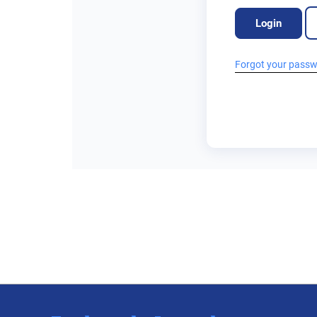
Login
Forgot your pass