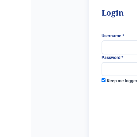
Login
Requi
Username
*
Requir
Password
*
Keep me logged