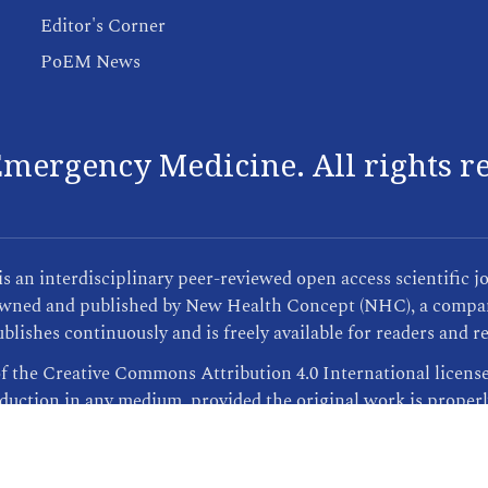
Editor's Corner
PoEM News
mergency Medicine. All rights r
an interdisciplinary peer-reviewed open access scientific j
s owned and published by New Health Concept (NHC), a compan
blishes continuously and is freely available for readers and r
of the Creative Commons Attribution 4.0 International licens
oduction in any medium, provided the original work is properl
Publisher Informations
| This site was created by
ScholarTrack