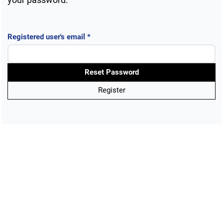
Public Health Emergencies
Required
Registered user's email
*
Reset Password
Register