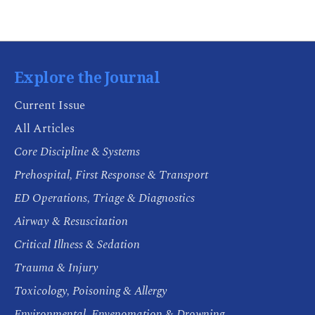
Explore the Journal
Current Issue
All Articles
Core Discipline & Systems
Prehospital, First Response & Transport
ED Operations, Triage & Diagnostics
Airway & Resuscitation
Critical Illness & Sedation
Trauma & Injury
Toxicology, Poisoning & Allergy
Environmental, Envenomation & Drowning