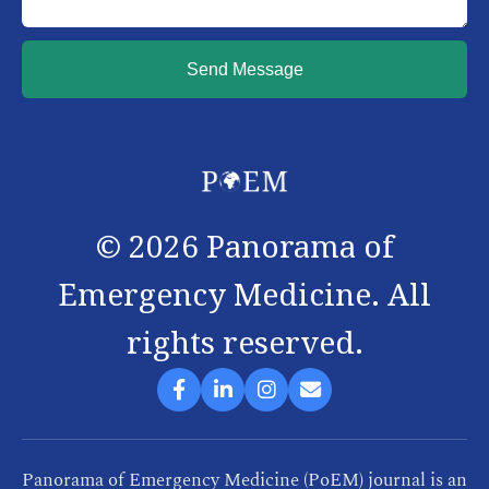
Send Message
©
2026
Panorama of
Emergency Medicine. All
rights reserved.
Panorama of Emergency Medicine (PoEM) journal is an