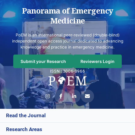
Panorama of Emergency
Medicine
PoEM is an international peer-reviewed (double-blind)
independent open access journal dedicated to advancing
knowledge and practice in emergency medicine.
Submit your Research
Reviewers Login
ISSN : 3006-0966
Read the Journal
Research Areas
Current Issue