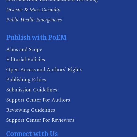
Disaster & Mass Casualty
Public Health Emergencies
Publish with PoEM
Aims and Scope
Editorial Policies
Open Access and Authors' Rights
Publishing Ethics
Submission Guidelines
Support Center For Authors
Reviewing Guidelines
Support Center For Reviewers
Connect with Us