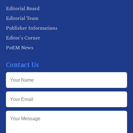
Editorial Board
Editorial Team
Publisher Informations
Editor's Corner
PoEM News
Contact Us