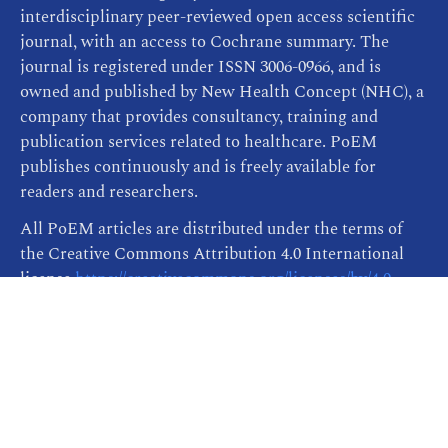
interdisciplinary peer-reviewed open access scientific
journal, with an access to Cochrane summary. The
journal is registered under ISSN 3006-0966, and is
owned and published by New Health Concept (NHC), a
company that provides consultancy, training and
publication services related to healthcare. PoEM
publishes continuously and is freely available for
readers and researchers.
All PoEM articles are distributed under the terms of
the Creative Commons Attribution 4.0 International
license
https://creativecommons.org/licenses/by/4.0
,
which permits unrestricted re-use, distribution, and
reproduction in any medium, provided the original
work is properly cited.
Publisher Informations
| This site was created by
ScholarTrack