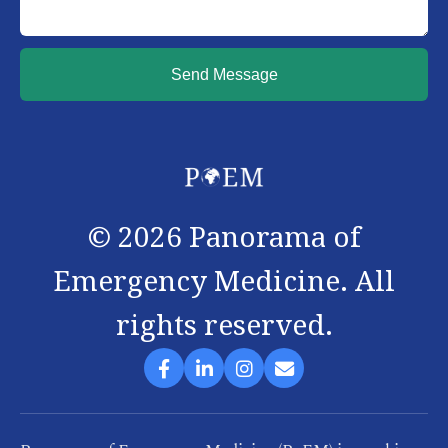
Send Message
©
2026
Panorama of
Emergency Medicine. All
rights reserved.