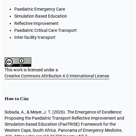
Paediatric Emergency Care
Simulation Based Education
Reflective Improvement
Paediatric Critical Care Transport
Inter-facility transport
This work is licensed under a
Creative Commons Attribution 4.0 International License
.
How to Cite
Sobada, A., & Meyer, J. T. (2026). The Emergence of Excellence:
Proposing the Paediatric Transport Reflective Improvement and
Simulation-based Education (PaeTRISE) Framework for the
Western Cape, South Africa.
Panorama of Emergency Medicine
,