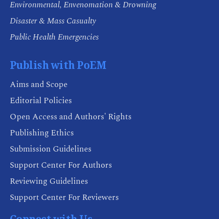
Environmental, Envenomation & Drowning
Disaster & Mass Casualty
Public Health Emergencies
Publish with PoEM
Aims and Scope
Editorial Policies
Open Access and Authors' Rights
Publishing Ethics
Submission Guidelines
Support Center For Authors
Reviewing Guidelines
Support Center For Reviewers