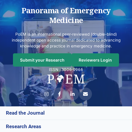
Panorama of Emergency
Medicine
PoEM is an international peer-reviewed (double-blind)
independent open access journal dedicated to advancing
knowledge and practice in emergency medicine.
Submit your Research
Reviewers Login
ISSN : 3006-0966
Read the Journal
Research Areas
Current Issue