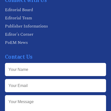
Connect with Us
Editorial Board
Editorial Team
Publisher Informations
Editor's Corner
PoEM News
Contact Us