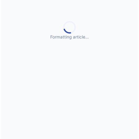
Public Health Emergencies
Formatting article…