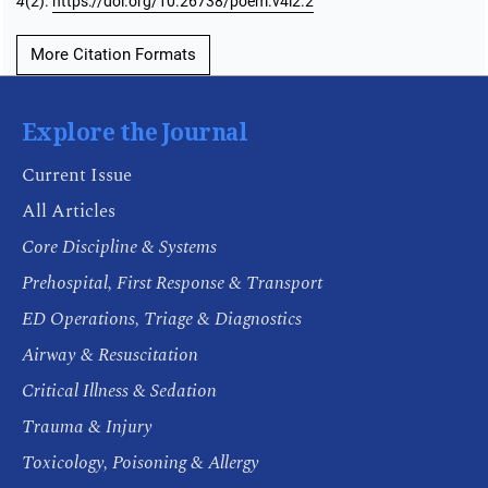
4
(2).
https://doi.org/10.26738/poem.v4i2.2
More Citation Formats
Explore the Journal
Current Issue
All Articles
Core Discipline & Systems
Prehospital, First Response & Transport
ED Operations, Triage & Diagnostics
Airway & Resuscitation
Critical Illness & Sedation
Trauma & Injury
Toxicology, Poisoning & Allergy