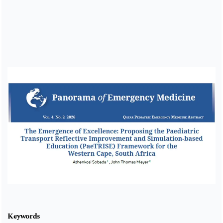
Cover image
Keywords