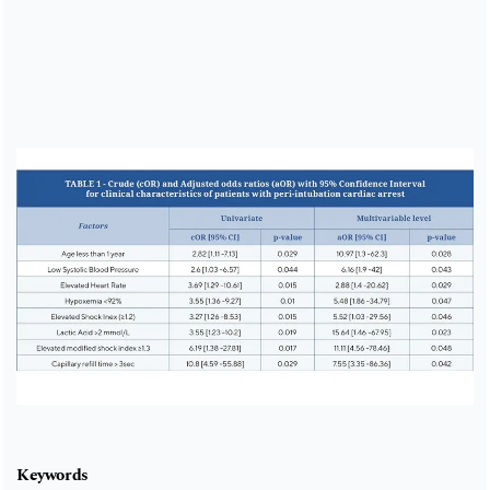
Cover image
Keywords