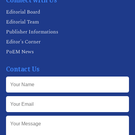
Connect with Us
Editorial Board
Editorial Team
Publisher Informations
Editor's Corner
PoEM News
Contact Us