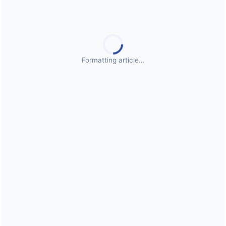
Public Health Emergencies
Formatting article…