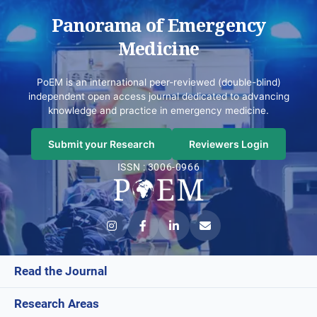
Panorama of Emergency
Medicine
PoEM is an international peer-reviewed (double-blind)
independent open access journal dedicated to advancing
knowledge and practice in emergency medicine.
Submit your Research
Reviewers Login
ISSN : 3006-0966
Read the Journal
Research Areas
Current Issue