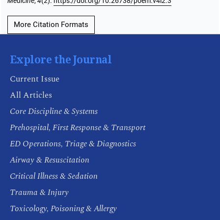
Medicine
,
4
(2).
https://doi.org/10.26738/poem.v4i2.3
More Citation Formats
Explore the Journal
Current Issue
All Articles
Core Discipline & Systems
Prehospital, First Response & Transport
ED Operations, Triage & Diagnostics
Airway & Resuscitation
Critical Illness & Sedation
Trauma & Injury
Toxicology, Poisoning & Allergy