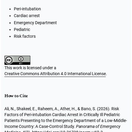
Peri-intubation
Cardiac arrest
Emergency Department
Pediatric
Risk factors
This work is licensed under a
Creative Commons Attribution 4.0 International License
.
How to Cite
Ali, N., Shakeel, E., Raheem, A., Ather, H., & Bano, S. (2026). Risk
Factors of Peri-intubation Cardiac Arrest in Critically Ill Pediatric
Patients Presenting to the Emergency Department of a Low-Middle-
Income Country: A Case-Control Study.
Panorama of Emergency