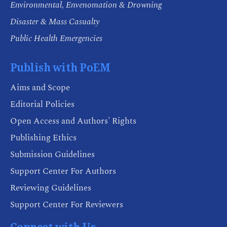
Environmental, Envenomation & Drowning
Disaster & Mass Casualty
Public Health Emergencies
Publish with PoEM
Aims and Scope
Editorial Policies
Open Access and Authors' Rights
Publishing Ethics
Submission Guidelines
Support Center For Authors
Reviewing Guidelines
Support Center For Reviewers