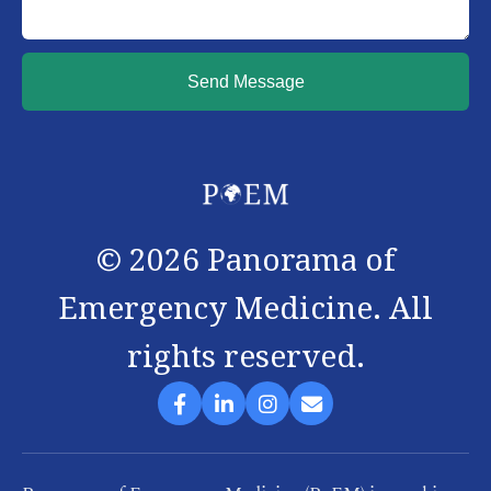
Send Message
©
2026
Panorama of
Emergency Medicine. All
rights reserved.