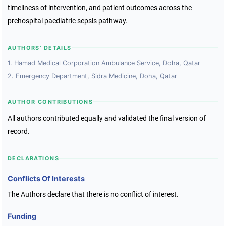
timeliness of intervention, and patient outcomes across the
prehospital paediatric sepsis pathway.
AUTHORS’ DETAILS
1. Hamad Medical Corporation Ambulance Service, Doha, Qatar
2. Emergency Department, Sidra Medicine, Doha, Qatar
AUTHOR CONTRIBUTIONS
All authors contributed equally and validated the final version of
record.
DECLARATIONS
Conflicts Of Interests
The Authors declare that there is no conflict of interest.
Funding