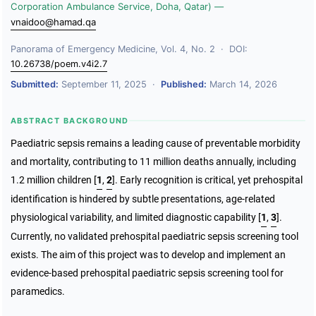
Corporation Ambulance Service, Doha, Qatar) —
vnaidoo@hamad.qa
Panorama of Emergency Medicine, Vol. 4, No. 2 · DOI:
10.26738/poem.v4i2.7
Submitted:
September 11, 2025 ·
Published:
March 14, 2026
ABSTRACT BACKGROUND
Paediatric sepsis remains a leading cause of preventable morbidity
and mortality, contributing to 11 million deaths annually, including
1.2 million children
[
1
,
2
]
. Early recognition is critical, yet prehospital
identification is hindered by subtle presentations, age-related
physiological variability, and limited diagnostic capability
[
1
,
3
]
.
Currently, no validated prehospital paediatric sepsis screening tool
exists. The aim of this project was to develop and implement an
evidence-based prehospital paediatric sepsis screening tool for
paramedics.