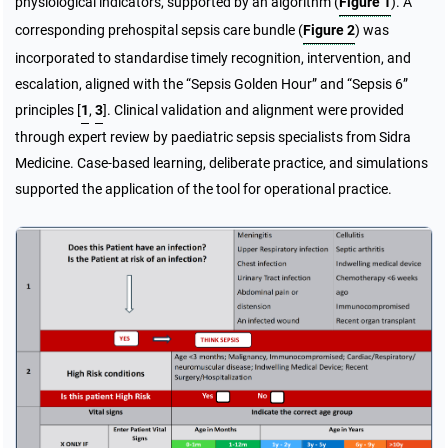
physiological indicators, supported by an algorithm (
Figure 1
). A
corresponding prehospital sepsis care bundle (
Figure 2
) was
incorporated to standardise timely recognition, intervention, and
escalation, aligned with the “Sepsis Golden Hour” and “Sepsis 6”
principles
[
1
,
3
]
. Clinical validation and alignment were provided
through expert review by paediatric sepsis specialists from Sidra
Medicine. Case-based learning, deliberate practice, and simulations
supported the application of the tool for operational practice.