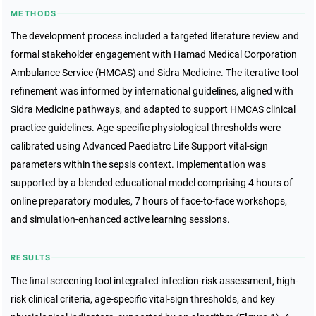
METHODS
The development process included a targeted literature review and
formal stakeholder engagement with Hamad Medical Corporation
Ambulance Service (HMCAS) and Sidra Medicine. The iterative tool
refinement was informed by international guidelines, aligned with
Sidra Medicine pathways, and adapted to support HMCAS clinical
practice guidelines. Age-specific physiological thresholds were
calibrated using Advanced Paediatrc Life Support vital-sign
parameters within the sepsis context. Implementation was
supported by a blended educational model comprising 4 hours of
online preparatory modules, 7 hours of face-to-face workshops,
and simulation-enhanced active learning sessions.
RESULTS
The final screening tool integrated infection-risk assessment, high-
risk clinical criteria, age-specific vital-sign thresholds, and key