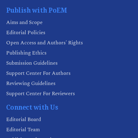
Publish with PoEM
Aims and Scope
Editorial Policies
Open Access and Authors' Rights
Publishing Ethics
Submission Guidelines
Support Center For Authors
Reviewing Guidelines
Support Center For Reviewers
Connect with Us
Editorial Board
Editorial Team