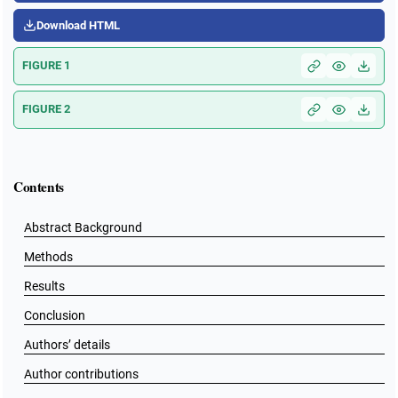
Download HTML
FIGURE 1
FIGURE 2
Contents
Abstract Background
Methods
Results
Conclusion
Authors’ details
Author contributions