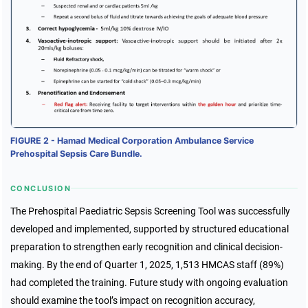
FIGURE 2 - Hamad Medical Corporation Ambulance Service
Prehospital Sepsis Care Bundle.
CONCLUSION
The Prehospital Paediatric Sepsis Screening Tool was successfully
developed and implemented, supported by structured educational
preparation to strengthen early recognition and clinical decision-
making. By the end of Quarter 1, 2025, 1,513 HMCAS staff (89%)
had completed the training. Future study with ongoing evaluation
should examine the tool’s impact on recognition accuracy,