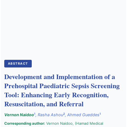
Public Health Emergencies
ABSTRACT
Development and Implementation of a
Prehospital Paediatric Sepsis Screening
Tool: Enhancing Early Recognition,
Resuscitation, and Referral
1
2
1
Vernon Naidoo
,
Rasha Ashou
,
Ahmed Gueddes
Corresponding author:
Vernon Naidoo, (Hamad Medical