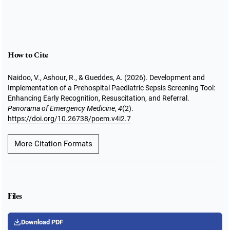
How to Cite
Naidoo, V., Ashour, R., & Gueddes, A. (2026). Development and
Implementation of a Prehospital Paediatric Sepsis Screening Tool:
Enhancing Early Recognition, Resuscitation, and Referral.
Panorama of Emergency Medicine
,
4
(2).
https://doi.org/10.26738/poem.v4i2.7
More Citation Formats
Files
Download PDF