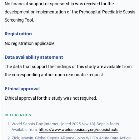
No financial support or sponsorship was received for the
development or implementation of the Prehospital Paediatric Sepsis
Screening Tool.
Registration
No registration applicable.
Data availability statement
The data that support the findings of this study are available from
the corresponding author upon reasonable request.
Ethical approval
Ethical approval for this study was not required.
REFERENCES
World Sepsis Day [Internet]. [cited 2025 Nov 18]. Sepsis facts.
Available from:
https://www.worldsepsisday.org/sepsisfacts
Zick, Marvin. Global Sepsis Alliance Joins WHO’s Acute Care Action