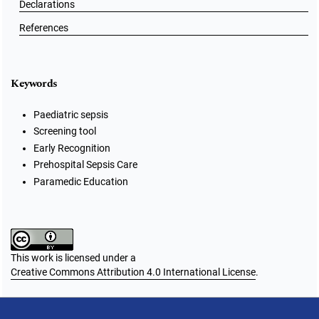
Declarations
References
Keywords
Paediatric sepsis
Screening tool
Early Recognition
Prehospital Sepsis Care
Paramedic Education
This work is licensed under a
Creative Commons Attribution 4.0 International License
.