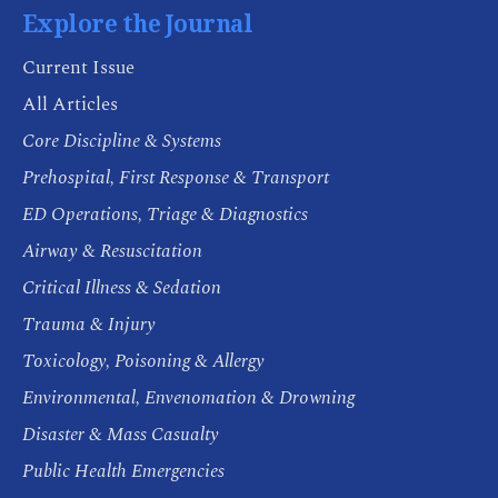
Explore the Journal
Current Issue
All Articles
Core Discipline & Systems
Prehospital, First Response & Transport
ED Operations, Triage & Diagnostics
Airway & Resuscitation
Critical Illness & Sedation
Trauma & Injury
Toxicology, Poisoning & Allergy
Environmental, Envenomation & Drowning
Disaster & Mass Casualty
Public Health Emergencies