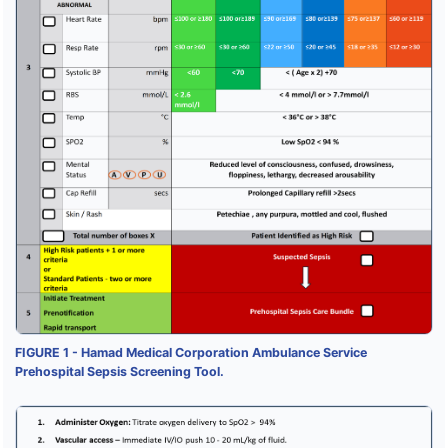
FIGURE 1 - Hamad Medical Corporation Ambulance Service
Prehospital Sepsis Screening Tool.