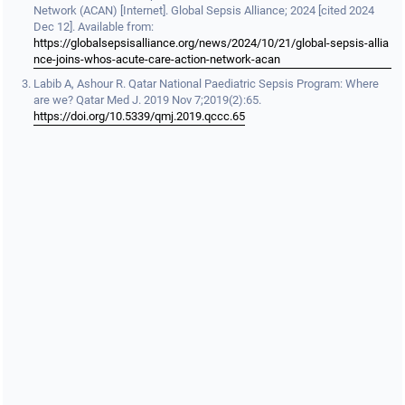
Network (ACAN) [Internet]. Global Sepsis Alliance; 2024 [cited 2024
Dec 12]. Available from:
https://globalsepsisalliance.org/news/2024/10/21/global-sepsis-allia
nce-joins-whos-acute-care-action-network-acan
Labib A, Ashour R. Qatar National Paediatric Sepsis Program: Where
are we? Qatar Med J. 2019 Nov 7;2019(2):65.
https://doi.org/10.5339/qmj.2019.qccc.65