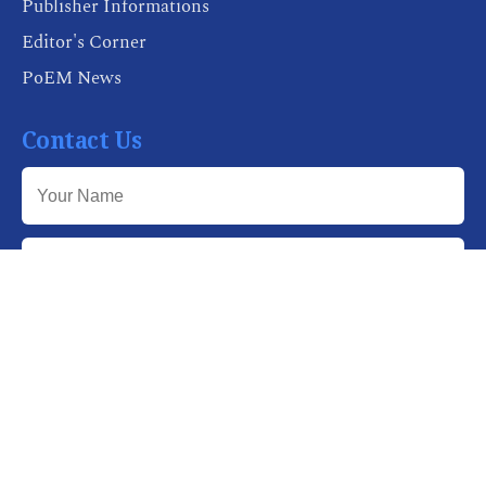
Publisher Informations
Editor's Corner
PoEM News
Contact Us
Send Message