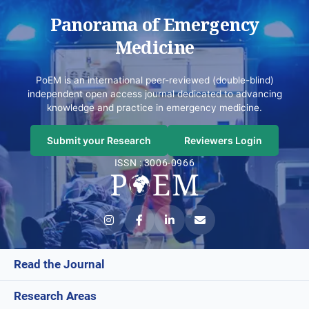
Panorama of Emergency
Medicine
PoEM is an international peer-reviewed (double-blind)
independent open access journal dedicated to advancing
knowledge and practice in emergency medicine.
Submit your Research
Reviewers Login
ISSN : 3006-0966
Read the Journal
Research Areas
Current Issue