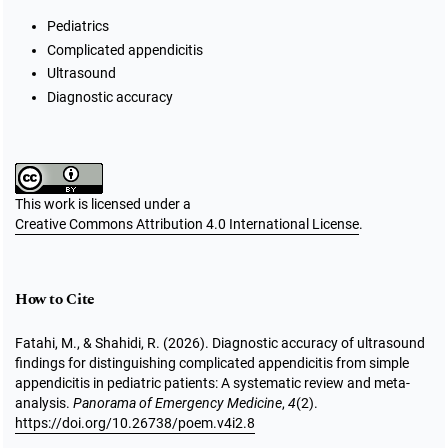
Pediatrics
Complicated appendicitis
Ultrasound
Diagnostic accuracy
This work is licensed under a
Creative Commons Attribution 4.0 International License
.
How to Cite
Fatahi, M., & Shahidi, R. (2026). Diagnostic accuracy of ultrasound
findings for distinguishing complicated appendicitis from simple
appendicitis in pediatric patients: A systematic review and meta-
analysis.
Panorama of Emergency Medicine
,
4
(2).
https://doi.org/10.26738/poem.v4i2.8