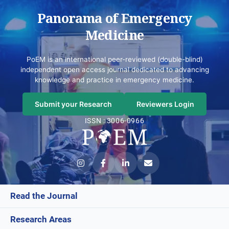
Panorama of Emergency
Medicine
PoEM is an international peer-reviewed (double-blind)
independent open access journal dedicated to advancing
knowledge and practice in emergency medicine.
Submit your Research
Reviewers Login
ISSN : 3006-0966
Read the Journal
Research Areas
Current Issue