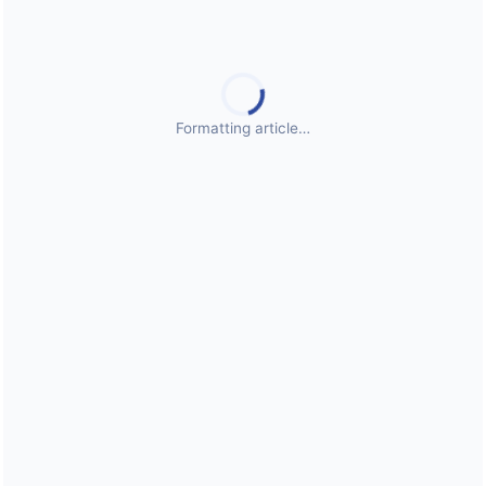
Public Health Emergencies
Formatting article…