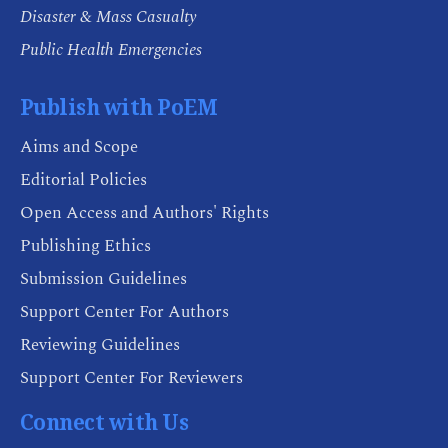
Disaster & Mass Casualty
Public Health Emergencies
Publish with PoEM
Aims and Scope
Editorial Policies
Open Access and Authors' Rights
Publishing Ethics
Submission Guidelines
Support Center For Authors
Reviewing Guidelines
Support Center For Reviewers
Connect with Us