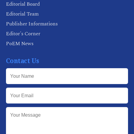
Editorial Board
Editorial Team
Publisher Informations
Editor's Corner
PoEM News
Contact Us