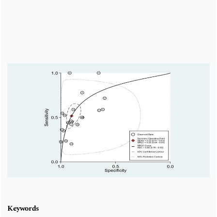
Cover image
Keywords