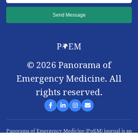
Send Message
©
2026
Panorama of
Emergency Medicine. All
rights reserved.
Panorama of Emergency Medicine (PoEM) journal is an