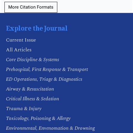
More Citation Formats
Explore the Journal
Current Issue
All Articles
Core Discipline & Systems
Prehospital, First Response & Transport
ED Operations, Triage & Diagnostics
Airway & Resuscitation
Critical Illness & Sedation
Trauma & Injury
Toxicology, Poisoning & Allergy
Environmental, Envenomation & Drowning