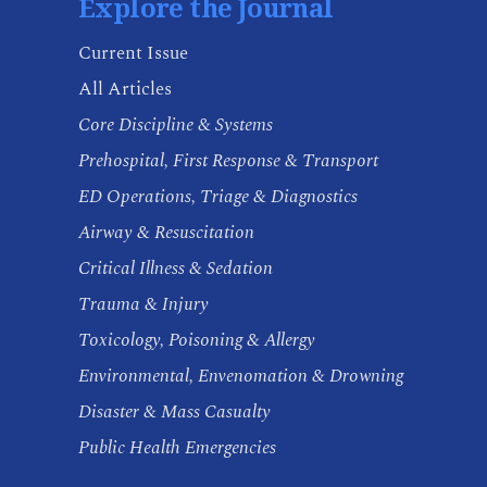
Explore the Journal
Current Issue
All Articles
Core Discipline & Systems
Prehospital, First Response & Transport
ED Operations, Triage & Diagnostics
Airway & Resuscitation
Critical Illness & Sedation
Trauma & Injury
Toxicology, Poisoning & Allergy
Environmental, Envenomation & Drowning
Disaster & Mass Casualty
Public Health Emergencies