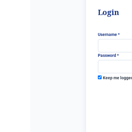
Login
Requi
Username
*
Requir
Password
*
Keep me logged