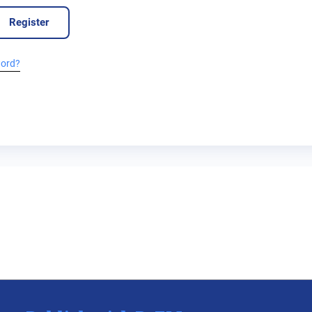
Register
word?