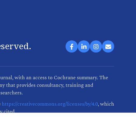
eserved.
ournal, with an access to Cochrane summary. The
y that provides consultancy, training and
esearchers.
e
https://creativecommons.org/licenses/by/4.0
, which
y cited.