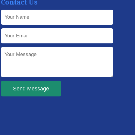
Contact Us
Send Message