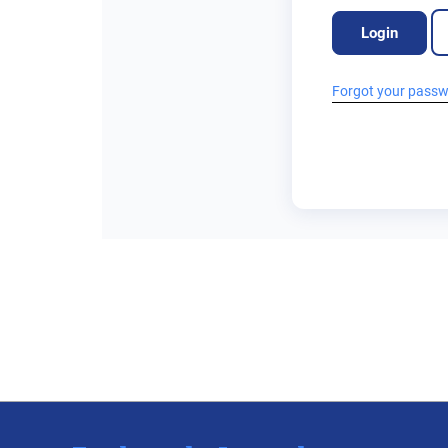
Login
Forgot your pass