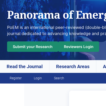
Panorama of Emer
PoEM is an international peer-reviewed (double-b
journal dedicated to advancing knowledge and pr
Submit your Research
Reviewers Login
Read the Journal
Research Areas
A
Skip to main navigation menu
Skip to main content
Skip to site footer
Register
Login
Search