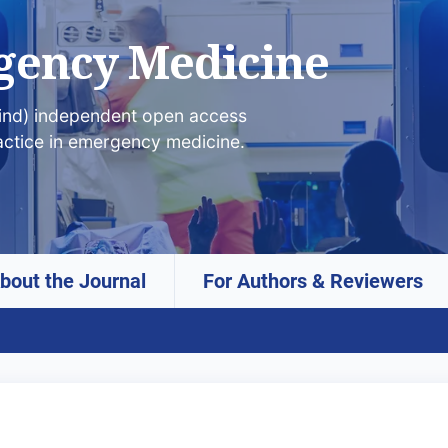
gency Medicine
lind) independent open access
actice in emergency medicine.
bout the Journal
For Authors & Reviewers