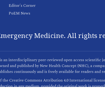
Editor's Corner
PoEM News
mergency Medicine. All rights r
an interdisciplinary peer-reviewed open access scientific j
s owned and published by New Health Concept (NHC), a compan
blishes continuously and is freely available for readers and r
of the Creative Commons Attribution 4.0 International licens
oduction in any medium, provided the original work is properl
Publisher Informations
| This site was created by
ScholarTrack