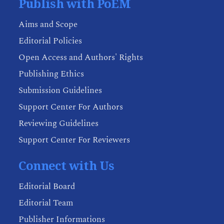
Publish with PoEM
Aims and Scope
Editorial Policies
Open Access and Authors' Rights
Publishing Ethics
Submission Guidelines
Support Center For Authors
Reviewing Guidelines
Support Center For Reviewers
Connect with Us
Editorial Board
Editorial Team
Publisher Informations