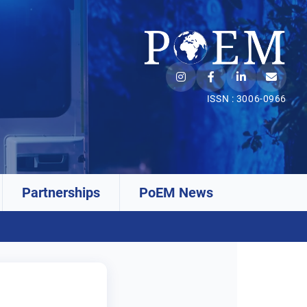
ISSN : 3006-0966
Partnerships
PoEM News