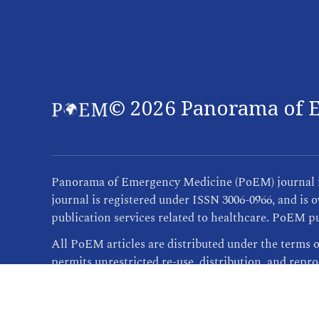
©
2026
Panorama of E
Panorama of Emergency Medicine (PoEM) journal is 
journal is registered under ISSN 3006-0966, and i
publication services related to healthcare. PoEM pu
All PoEM articles are distributed under the terms 
permits unrestricted re-use, distribution, and repr