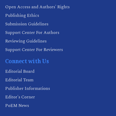
Open Access and Authors' Rights
Publishing Ethics
Submission Guidelines
Support Center For Authors
Reviewing Guidelines
Support Center For Reviewers
Connect with Us
Editorial Board
Editorial Team
Publisher Informations
Editor's Corner
PoEM News