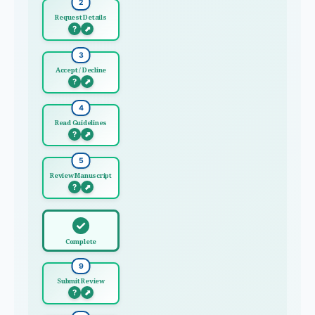
2
Request Details
?
⬈
3
Accept / Decline
?
⬈
4
Read Guidelines
?
⬈
5
Review Manuscript
?
⬈
✓
Complete
9
Submit Review
?
⬈