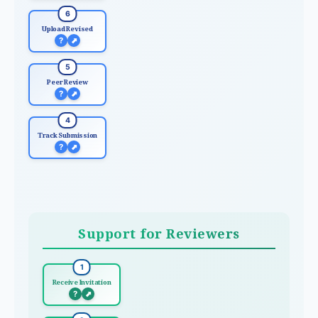
6
Upload Revised
?
⬈
5
Peer Review
?
⬈
4
Track Submission
?
⬈
Support for Reviewers
1
Receive Invitation
?
⬈