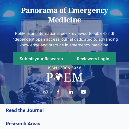
Panorama of Emergency
Medicine
PoEM is an international peer-reviewed (double-blind)
independent open access journal dedicated to advancing
knowledge and practice in emergency medicine.
Submit your Research
Reviewers Login
ISSN : 3006-0966
Read the Journal
Research Areas
Current Issue