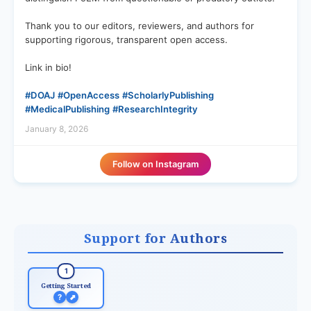
Thank you to our editors, reviewers, and authors for
supporting rigorous, transparent open access.
Link in bio!
#DOAJ
#OpenAccess
#ScholarlyPublishing
#MedicalPublishing
#ResearchIntegrity
January 8, 2026
Follow on Instagram
Support for Authors
1
Getting Started
?
⬈