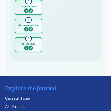
8
Communicate
?
⬈
7
Recommendation
?
⬈
6
Upload Files
?
⬈
Explore the Journal
Current Issue
All Articles