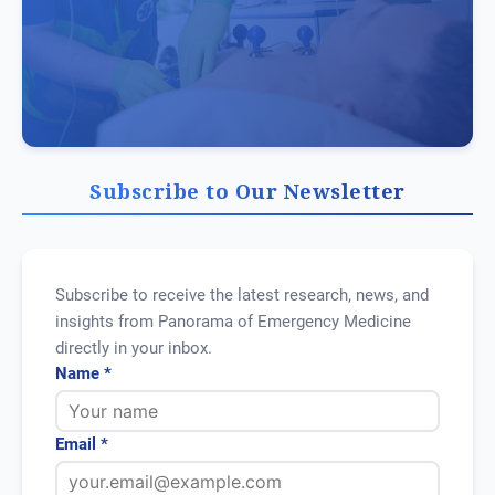
Subscribe to Our Newsletter
Subscribe to receive the latest research, news, and
insights from Panorama of Emergency Medicine
directly in your inbox.
Name *
Email *