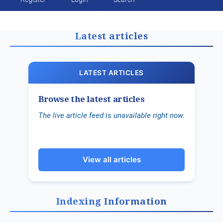
Public Health Emergencies
Latest articles
LATEST ARTICLES
Browse the latest articles
The live article feed is unavailable right now.
View all articles
Indexing Information