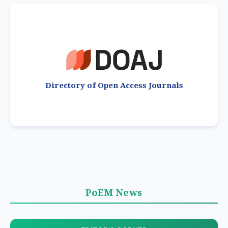
Directory of Open Access Journals
PoEM News