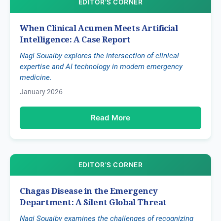
EDITOR'S CORNER
When Clinical Acumen Meets Artificial
Intelligence: A Case Report
Nagi Souaiby explores the intersection of clinical
expertise and AI technology in modern emergency
medicine.
January 2026
Read More
EDITOR'S CORNER
Chagas Disease in the Emergency
Department: A Silent Global Threat
Nagi Souaiby examines the challenges of recognizing