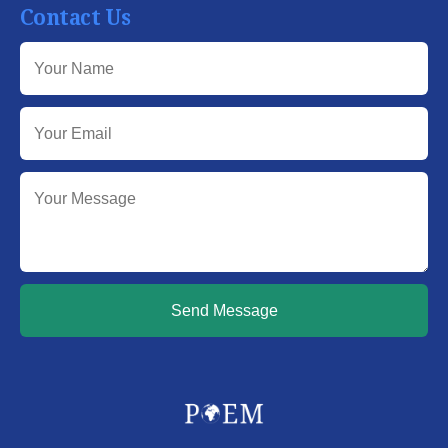
Contact Us
Send Message