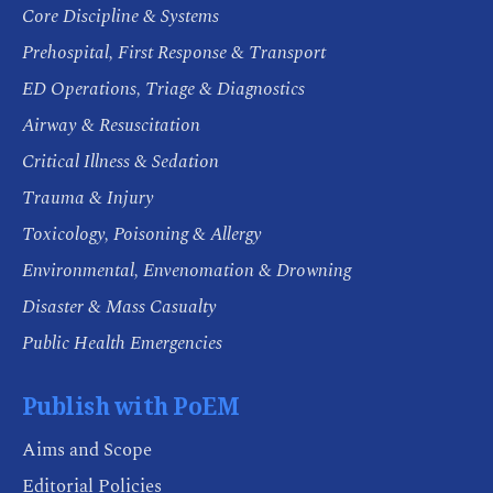
Core Discipline & Systems
Prehospital, First Response & Transport
ED Operations, Triage & Diagnostics
Airway & Resuscitation
Critical Illness & Sedation
Trauma & Injury
Toxicology, Poisoning & Allergy
Environmental, Envenomation & Drowning
Disaster & Mass Casualty
Public Health Emergencies
Publish with PoEM
Aims and Scope
Editorial Policies