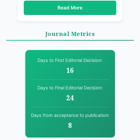
Read More
Journal Metrics
Days to First Editorial Decision:
16
Days to Final Editorial Decision:
24
Days from acceptance to publication:
8