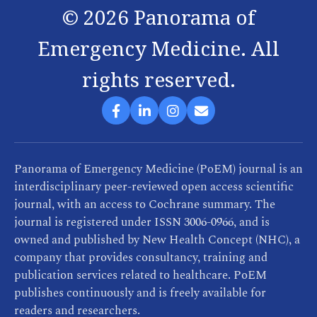
©
2026
Panorama of
Emergency Medicine. All
rights reserved.
Panorama of Emergency Medicine (PoEM) journal is an
interdisciplinary peer-reviewed open access scientific
journal, with an access to Cochrane summary. The
journal is registered under ISSN 3006-0966, and is
owned and published by New Health Concept (NHC), a
company that provides consultancy, training and
publication services related to healthcare. PoEM
publishes continuously and is freely available for
readers and researchers.