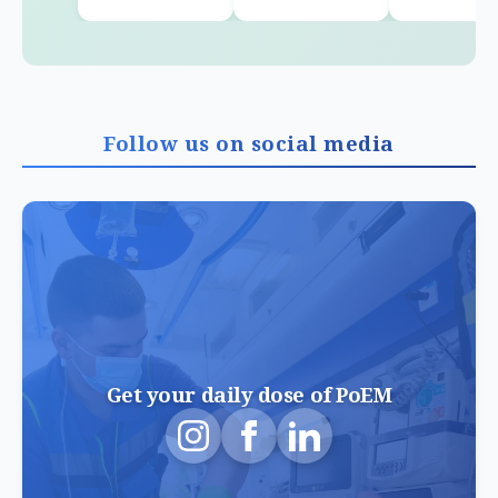
Follow us on social media
Get your daily dose of PoEM