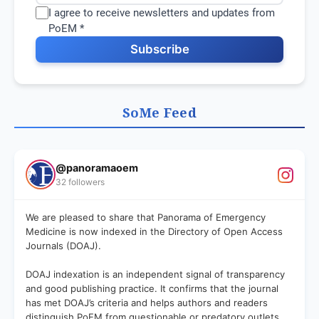
I agree to receive newsletters and updates from
PoEM *
Subscribe
SoMe Feed
@panoramaoem
32 followers
We are pleased to share that Panorama of Emergency
Medicine is now indexed in the Directory of Open Access
Journals (DOAJ).
DOAJ indexation is an independent signal of transparency
and good publishing practice. It confirms that the journal
has met DOAJ’s criteria and helps authors and readers
distinguish PoEM from questionable or predatory outlets.