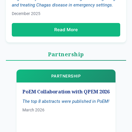
and treating Chagas disease in emergency settings.
December 2025
Read More
Partnership
PARTNERSHIP
PoEM Collaboration with QPEM 2026
The top 8 abstracts were published in PoEM!
March 2026