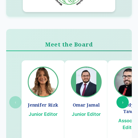
Meet the Board
‹
›
Jennifer Rizk
Omar Jamal
Chady E
Tawil
Junior Editor
Junior Editor
Associa
Editor