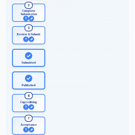
2
Complete
Submission
?
⬈
3
Review & Submit
?
⬈
✓
Submitted
✓
Published
8
Copyediting
?
⬈
7
Acceptance
?
⬈